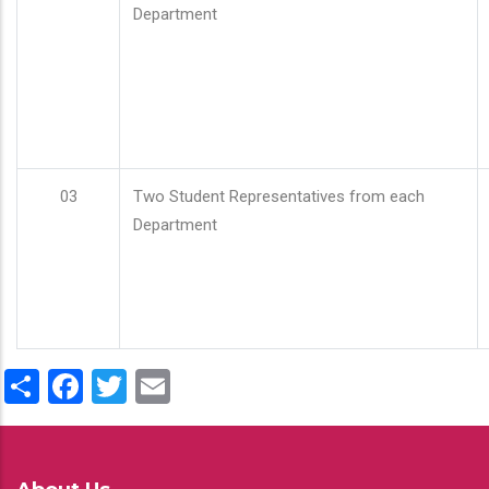
Department
03
Two Student Representatives from each
Department
Share
Facebook
Twitter
Email