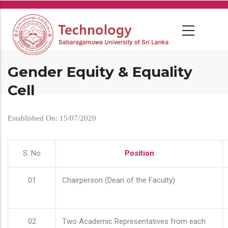
Skip
to
main
content
Gender Equity & Equality
Cell
Established On: 15/07/2020
S. No
Position
01
Chairperson (Dean of the Faculty)
02
Two Academic Representatives from each