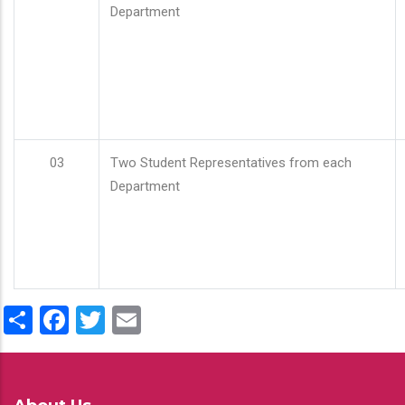
Department
03
Two Student Representatives from each
Department
Share
Facebook
Twitter
Email