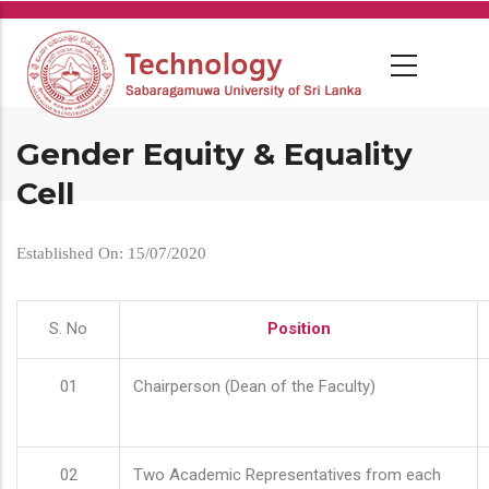
Skip
to
main
content
Gender Equity & Equality
Cell
Established On: 15/07/2020
S. No
Position
01
Chairperson (Dean of the Faculty)
02
Two Academic Representatives from each