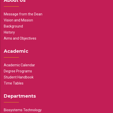
About Us
Message from the Dean
Vision and Mission
Background
History
Aims and Objectives
Academic
Academic Calendar
Degree Programs
Student Handbook
Time Tables
Departments
Biosystems Technology