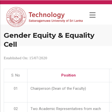
Skip
to
main
content
Gender Equity & Equality
Cell
Established On: 15/07/2020
S. No
Position
01
Chairperson (Dean of the Faculty)
02
Two Academic Representatives from each