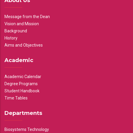
About Us
Message from the Dean
Vision and Mission
Background
History
Aims and Objectives
Academic
Academic Calendar
Degree Programs
Student Handbook
Time Tables
Departments
Biosystems Technology