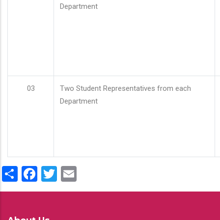
Department
03
Two Student Representatives from each
Department
Share
Facebook
Twitter
Email