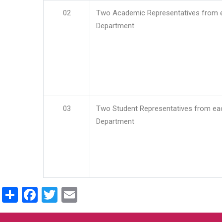
02
Two Academic Representatives from 
Department
03
Two Student Representatives from ea
Department
Share
Facebook
Twitter
Email