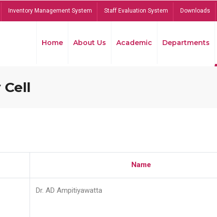
Inventory Management System
Staff Evaluation System
Downloads
Home
About Us
Academic
Departments
 Cell
Name
Dr. AD Ampitiyawatta