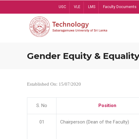
Skip
UGC
VLE
LMS
Faculty Documents
to
main
content
Gender Equity & Equality
Established On: 15/07/2020
S. No
Position
01
Chairperson (Dean of the Faculty)