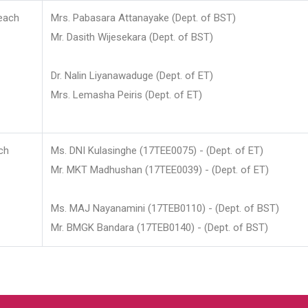
each
Mrs. Pabasara Attanayake (Dept. of BST)
Mr. Dasith Wijesekara (Dept. of BST)
Dr. Nalin Liyanawaduge (Dept. of ET)
Mrs. Lemasha Peiris (Dept. of ET)
ch
Ms. DNI Kulasinghe (17TEE0075) - (Dept. of ET)
Mr. MKT Madhushan (17TEE0039) - (Dept. of ET)
Ms. MAJ Nayanamini (17TEB0110) - (Dept. of BST)
Mr. BMGK Bandara (17TEB0140) - (Dept. of BST)