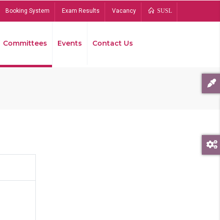
Booking System
Exam Results
Vacancy
SUSL
Committees
Events
Contact Us
Bread