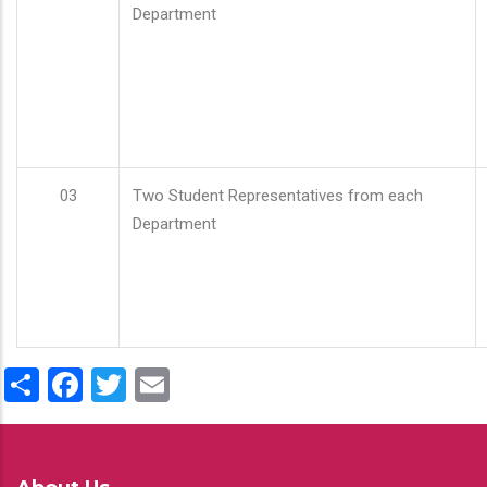
Department
03
Two Student Representatives from each
Department
Share
Facebook
Twitter
Email