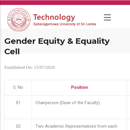
Skip
to
main
content
Gender Equity & Equality
Cell
Established On: 15/07/2020
S. No
Position
01
Chairperson (Dean of the Faculty)
02
Two Academic Representatives from each