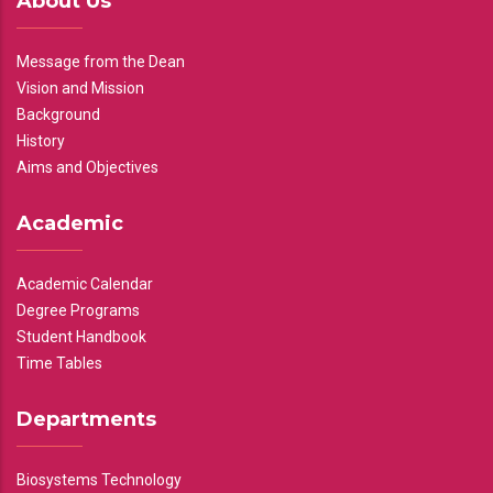
About Us
Message from the Dean
Vision and Mission
Background
History
Aims and Objectives
Academic
Academic Calendar
Degree Programs
Student Handbook
Time Tables
Departments
Biosystems Technology