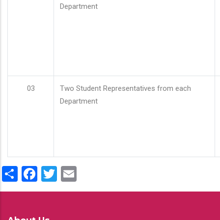
Department
03
Two Student Representatives from each
Department
Share
Facebook
Twitter
Email