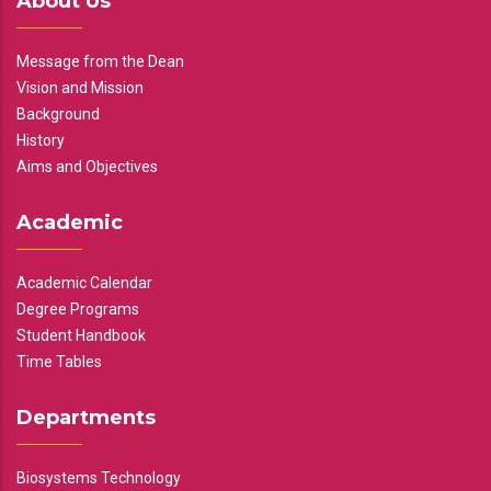
About Us
Message from the Dean
Vision and Mission
Background
History
Aims and Objectives
Academic
Academic Calendar
Degree Programs
Student Handbook
Time Tables
Departments
Biosystems Technology