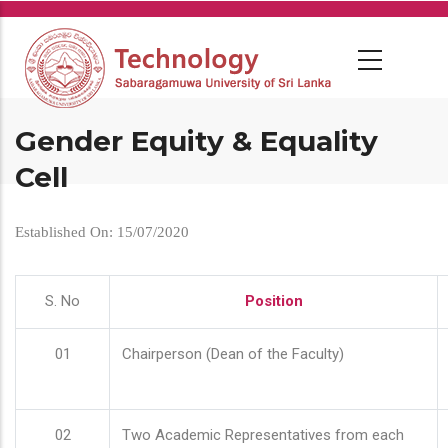
Skip
to
main
content
Gender Equity & Equality
Cell
Established On: 15/07/2020
S. No
Position
01
Chairperson (Dean of the Faculty)
02
Two Academic Representatives from each