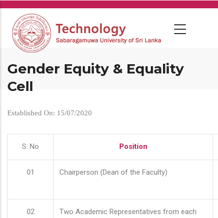
Skip
to
main
content
Gender Equity & Equality
Cell
Established On: 15/07/2020
S. No
Position
01
Chairperson (Dean of the Faculty)
02
Two Academic Representatives from each