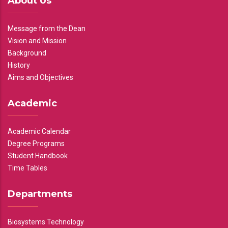
About Us
Message from the Dean
Vision and Mission
Background
History
Aims and Objectives
Academic
Academic Calendar
Degree Programs
Student Handbook
Time Tables
Departments
Biosystems Technology