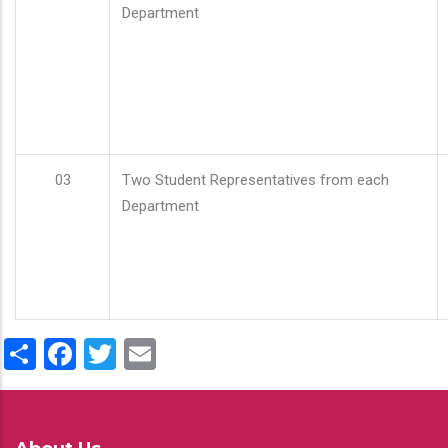
Department
03
Two Student Representatives from each
Department
Share
Facebook
Twitter
Email