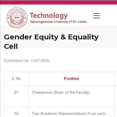
Skip
to
main
content
Gender Equity & Equality
Cell
Established On: 15/07/2020
S. No
Position
01
Chairperson (Dean of the Faculty)
02
Two Academic Representatives from each