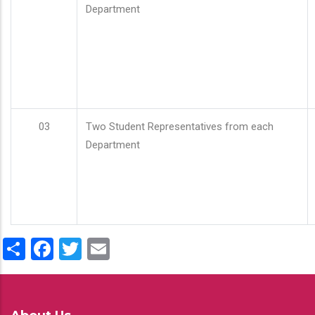
Department
03
Two Student Representatives from each
Department
Share
Facebook
Twitter
Email