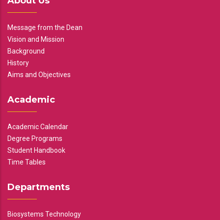
About Us
Message from the Dean
Vision and Mission
Background
History
Aims and Objectives
Academic
Academic Calendar
Degree Programs
Student Handbook
Time Tables
Departments
Biosystems Technology