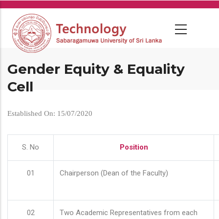
Skip
to
main
content
Gender Equity & Equality
Cell
Established On: 15/07/2020
S. No
Position
01
Chairperson (Dean of the Faculty)
02
Two Academic Representatives from each