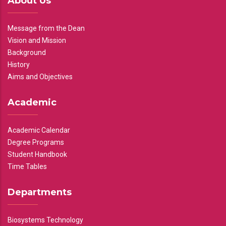
About Us
Message from the Dean
Vision and Mission
Background
History
Aims and Objectives
Academic
Academic Calendar
Degree Programs
Student Handbook
Time Tables
Departments
Biosystems Technology