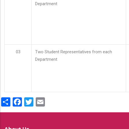
Department
03
Two Student Representatives from each
Department
Share
Facebook
Twitter
Email