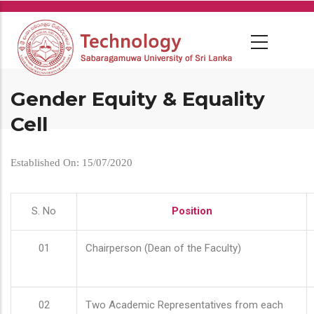
Skip
to
main
content
Gender Equity & Equality
Cell
Established On: 15/07/2020
S. No
Position
01
Chairperson (Dean of the Faculty)
02
Two Academic Representatives from each