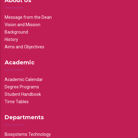
About Us
Message from the Dean
Vision and Mission
Background
History
Aims and Objectives
Academic
Academic Calendar
Degree Programs
Student Handbook
Time Tables
Departments
Biosystems Technology