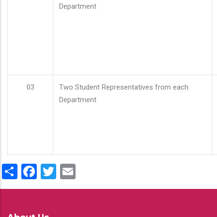
Department
03
Two Student Representatives from each
Department
Share
Facebook
Twitter
Email