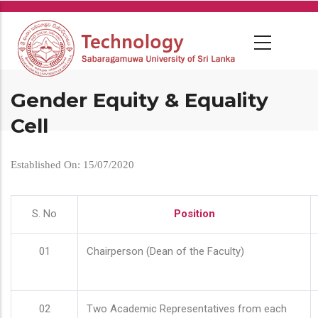
Skip
to
main
content
Gender Equity & Equality
Cell
Established On: 15/07/2020
S. No
Position
01
Chairperson (Dean of the Faculty)
02
Two Academic Representatives from each