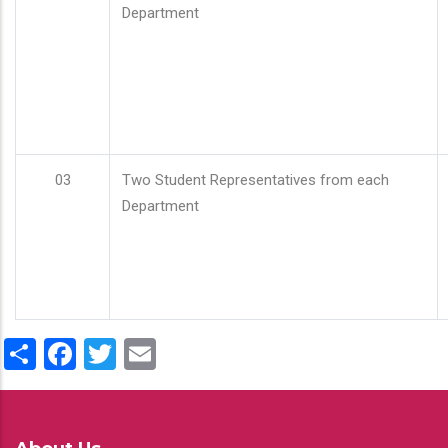
Department
03
Two Student Representatives from each
Department
Share
Facebook
Twitter
Email