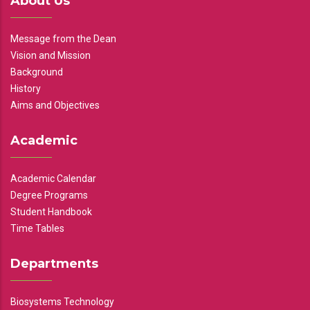
About Us
Message from the Dean
Vision and Mission
Background
History
Aims and Objectives
Academic
Academic Calendar
Degree Programs
Student Handbook
Time Tables
Departments
Biosystems Technology