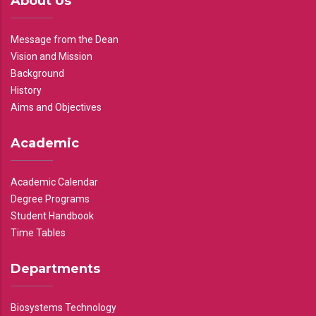
About Us
Message from the Dean
Vision and Mission
Background
History
Aims and Objectives
Academic
Academic Calendar
Degree Programs
Student Handbook
Time Tables
Departments
Biosystems Technology