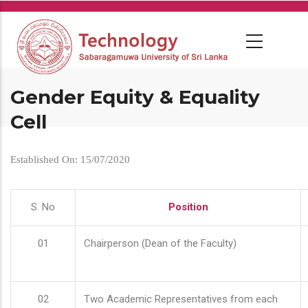
Skip
to
main
content
Gender Equity & Equality
Cell
Established On: 15/07/2020
S. No
Position
01
Chairperson (Dean of the Faculty)
02
Two Academic Representatives from each