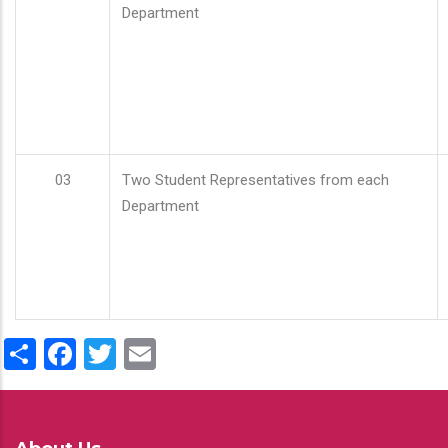
Department
03
Two Student Representatives from each
Department
Share
Facebook
Twitter
Email