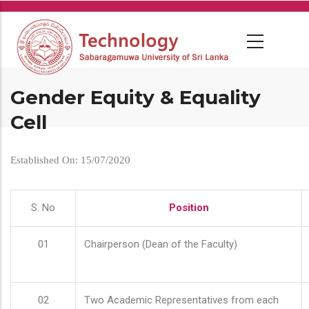
Skip
to
main
content
Gender Equity & Equality
Cell
Established On: 15/07/2020
S. No
Position
01
Chairperson (Dean of the Faculty)
02
Two Academic Representatives from each