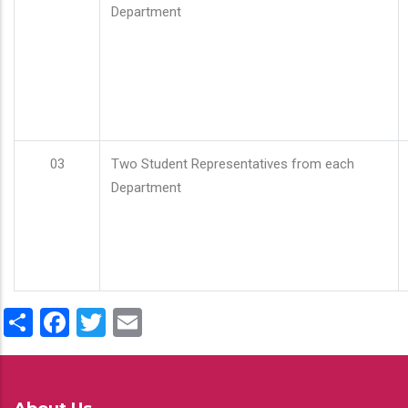
Department
03
Two Student Representatives from each
Department
Share
Facebook
Twitter
Email