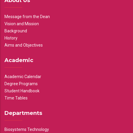
About Us
Message from the Dean
Vision and Mission
Background
History
Aims and Objectives
Academic
Academic Calendar
Degree Programs
Student Handbook
Time Tables
Departments
Biosystems Technology