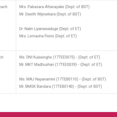
each
Mrs. Pabasara Attanayake (Dept. of BST)
Mr. Dasith Wijesekara (Dept. of BST)
Dr. Nalin Liyanawaduge (Dept. of ET)
Mrs. Lemasha Peiris (Dept. of ET)
ch
Ms. DNI Kulasinghe (17TEE0075) - (Dept. of ET)
Mr. MKT Madhushan (17TEE0039) - (Dept. of ET)
Ms. MAJ Nayanamini (17TEB0110) - (Dept. of BST)
Mr. BMGK Bandara (17TEB0140) - (Dept. of BST)