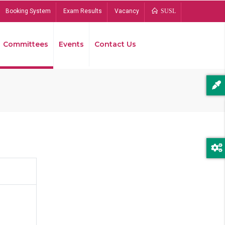
Booking System
Exam Results
Vacancy
SUSL
Committees
Events
Contact Us
Bread