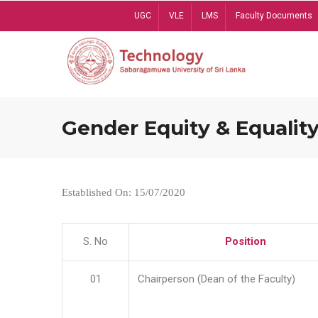
Skip
UGC
VLE
LMS
Faculty Documents
to
main
content
Gender Equity & Equality
Established On: 15/07/2020
S. No
Position
01
Chairperson (Dean of the Faculty)