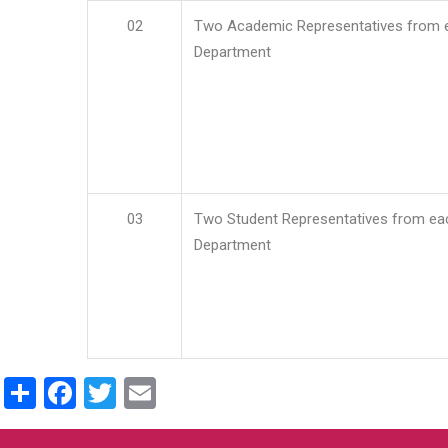
02
Two Academic Representatives from 
Department
03
Two Student Representatives from ea
Department
Share
Facebook
Twitter
Email