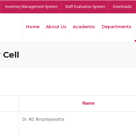
Inventory Management System
Staff Evaluation System
Downloads
Home
About Us
Academic
Departments
 Cell
Name
Dr. AD Ampitiyawatta