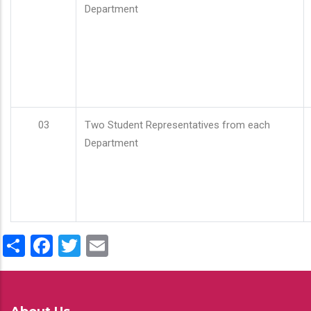
Department
03
Two Student Representatives from each
Department
Share
Facebook
Twitter
Email