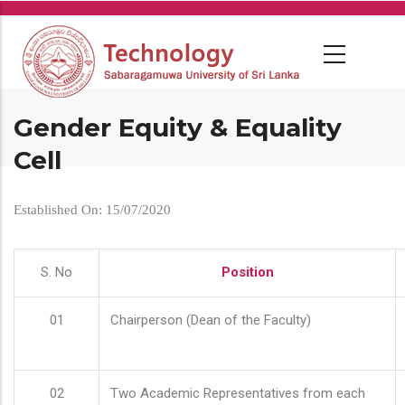
Skip
to
main
content
Gender Equity & Equality
Cell
Established On: 15/07/2020
S. No
Position
01
Chairperson (Dean of the Faculty)
02
Two Academic Representatives from each