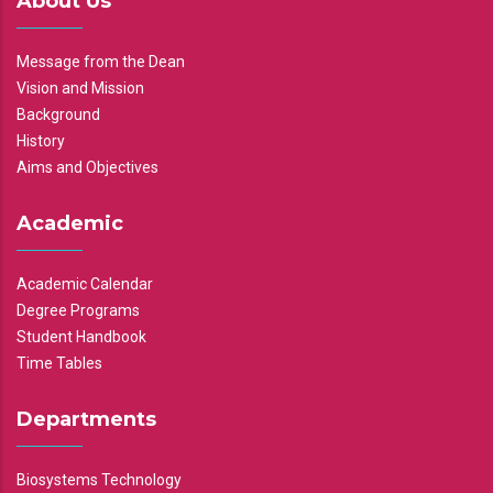
About Us
Message from the Dean
Vision and Mission
Background
History
Aims and Objectives
Academic
Academic Calendar
Degree Programs
Student Handbook
Time Tables
Departments
Biosystems Technology