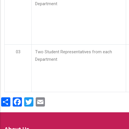
Department
03
Two Student Representatives from each
Department
Share
Facebook
Twitter
Email