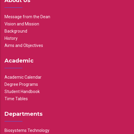
About Us
Message from the Dean
Vision and Mission
Background
History
Aims and Objectives
Academic
Academic Calendar
Degree Programs
Student Handbook
Time Tables
Departments
Biosystems Technology