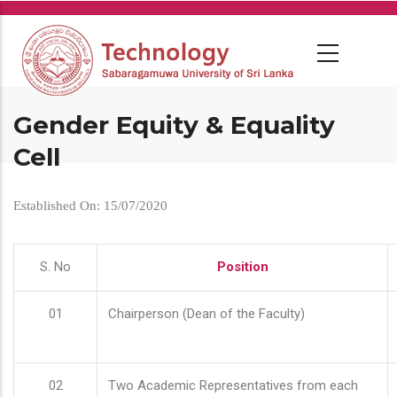
Skip
to
main
content
Gender Equity & Equality
Cell
Established On: 15/07/2020
S. No
Position
01
Chairperson (Dean of the Faculty)
02
Two Academic Representatives from each