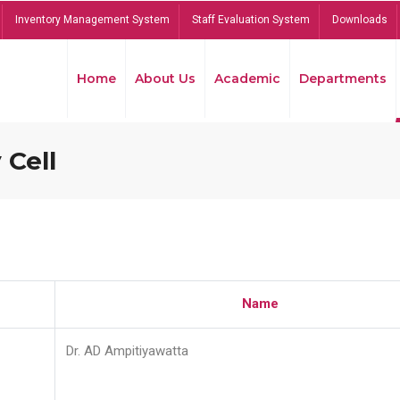
Inventory Management System
Staff Evaluation System
Downloads
Home
About Us
Academic
Departments
 Cell
Name
Dr. AD Ampitiyawatta