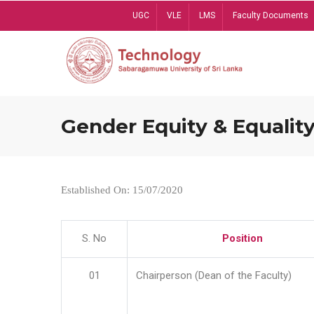
Skip
UGC
VLE
LMS
Faculty Documents
to
main
content
Gender Equity & Equality
Established On: 15/07/2020
S. No
Position
01
Chairperson (Dean of the Faculty)