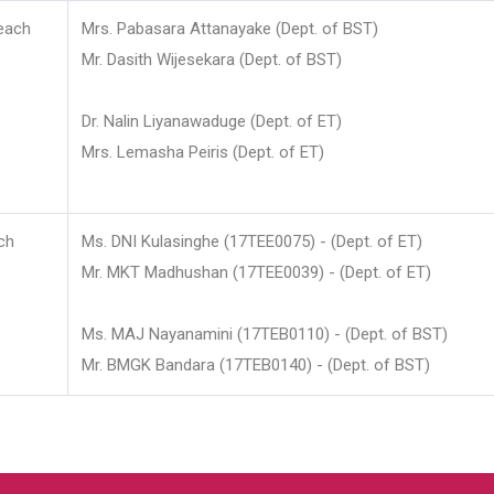
each
Mrs. Pabasara Attanayake (Dept. of BST)
Mr. Dasith Wijesekara (Dept. of BST)
Dr. Nalin Liyanawaduge (Dept. of ET)
Mrs. Lemasha Peiris (Dept. of ET)
ch
Ms. DNI Kulasinghe (17TEE0075) - (Dept. of ET)
Mr. MKT Madhushan (17TEE0039) - (Dept. of ET)
Ms. MAJ Nayanamini (17TEB0110) - (Dept. of BST)
Mr. BMGK Bandara (17TEB0140) - (Dept. of BST)