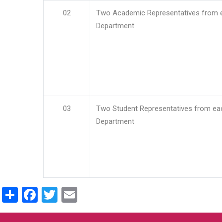
02
Two Academic Representatives from 
Department
03
Two Student Representatives from ea
Department
Share
Facebook
Twitter
Email