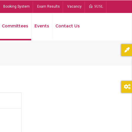
Booking System
Exam Results
Vacancy
SUSL
Committees
Events
Contact Us
Bread