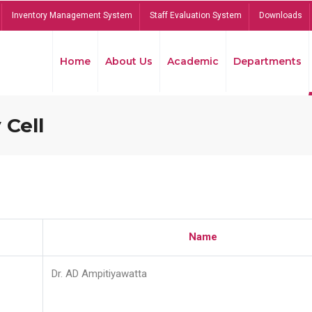
Inventory Management System
Staff Evaluation System
Downloads
Home
About Us
Academic
Departments
 Cell
Name
Dr. AD Ampitiyawatta