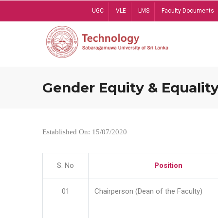
Skip
UGC
VLE
LMS
Faculty Documents
to
main
content
Gender Equity & Equality
Established On: 15/07/2020
S. No
Position
01
Chairperson (Dean of the Faculty)