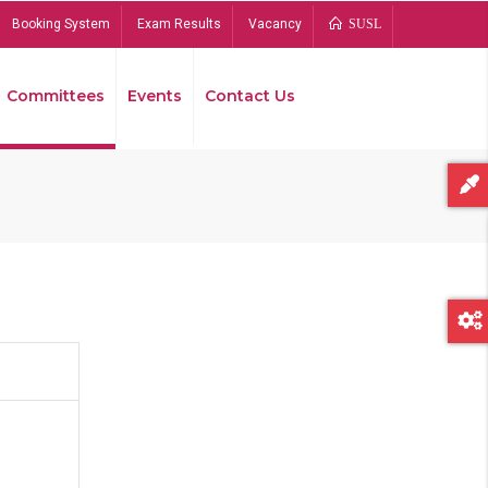
Booking System
Exam Results
Vacancy
SUSL
Committees
Events
Contact Us
Bread