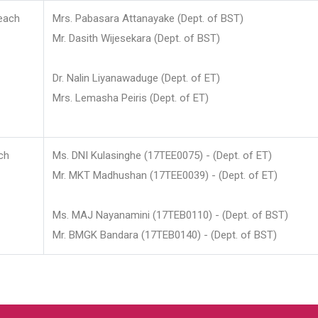
each
Mrs. Pabasara Attanayake (Dept. of BST)
Mr. Dasith Wijesekara (Dept. of BST)
Dr. Nalin Liyanawaduge (Dept. of ET)
Mrs. Lemasha Peiris (Dept. of ET)
ch
Ms. DNI Kulasinghe (17TEE0075) - (Dept. of ET)
Mr. MKT Madhushan (17TEE0039) - (Dept. of ET)
Ms. MAJ Nayanamini (17TEB0110) - (Dept. of BST)
Mr. BMGK Bandara (17TEB0140) - (Dept. of BST)