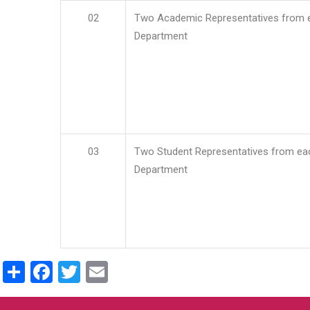
02
Two Academic Representatives from 
Department
03
Two Student Representatives from ea
Department
Share
Facebook
Twitter
Email