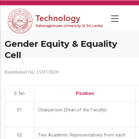
Skip
to
main
content
Gender Equity & Equality
Cell
Established On: 15/07/2020
S. No
Position
01
Chairperson (Dean of the Faculty)
02
Two Academic Representatives from each