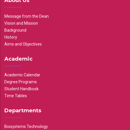
About Us
Message from the Dean
Vision and Mission
Background
History
Aims and Objectives
Academic
Academic Calendar
Degree Programs
Student Handbook
Time Tables
Departments
Biosystems Technology