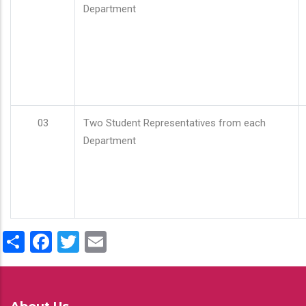
Department
03
Two Student Representatives from each
Department
Share
Facebook
Twitter
Email