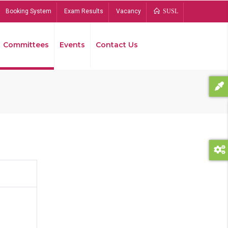
Booking System
Exam Results
Vacancy
SUSL
Committees
Events
Contact Us
Bread