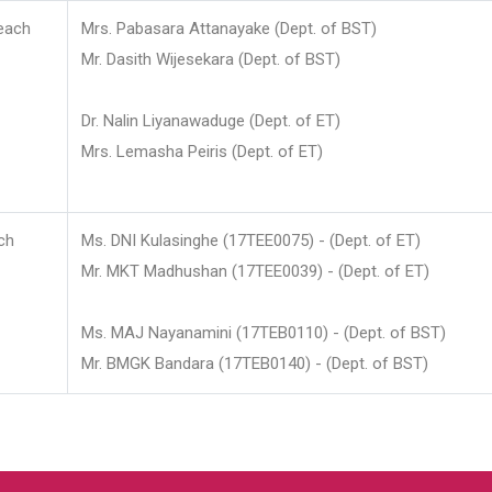
each
Mrs. Pabasara Attanayake (Dept. of BST)
Mr. Dasith Wijesekara (Dept. of BST)
Dr. Nalin Liyanawaduge (Dept. of ET)
Mrs. Lemasha Peiris (Dept. of ET)
ch
Ms. DNI Kulasinghe (17TEE0075) - (Dept. of ET)
Mr. MKT Madhushan (17TEE0039) - (Dept. of ET)
Ms. MAJ Nayanamini (17TEB0110) - (Dept. of BST)
Mr. BMGK Bandara (17TEB0140) - (Dept. of BST)