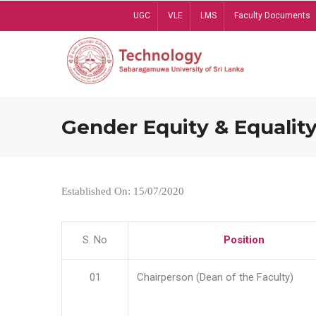
Skip
UGC
VLE
LMS
Faculty Documents
to
main
content
Gender Equity & Equality
Established On: 15/07/2020
S. No
Position
01
Chairperson (Dean of the Faculty)