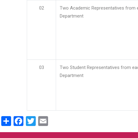
02
Two Academic Representatives from 
Department
03
Two Student Representatives from ea
Department
Share
Facebook
Twitter
Email