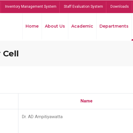
Inventory Management System
Staff Evaluation System
Downloads
Home
About Us
Academic
Departments
 Cell
Name
Dr. AD Ampitiyawatta