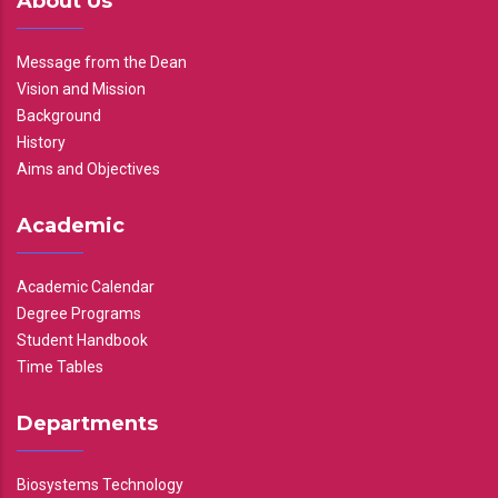
About Us
Message from the Dean
Vision and Mission
Background
History
Aims and Objectives
Academic
Academic Calendar
Degree Programs
Student Handbook
Time Tables
Departments
Biosystems Technology