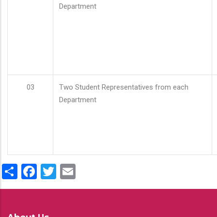
Department
03
Two Student Representatives from each
Department
Share
Facebook
Twitter
Email