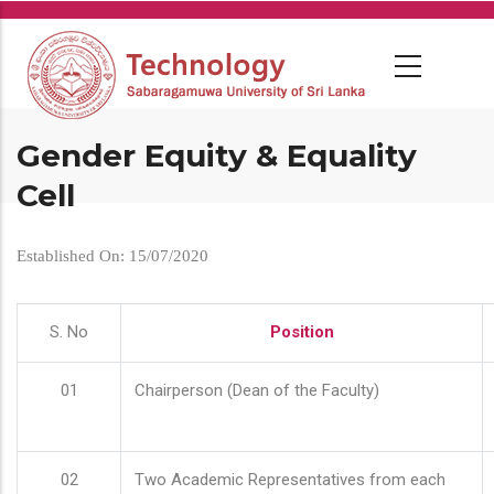
Skip
to
main
content
Gender Equity & Equality
Cell
Established On: 15/07/2020
S. No
Position
01
Chairperson (Dean of the Faculty)
02
Two Academic Representatives from each