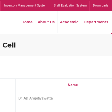
Inventory Management System
Staff Evaluation System
Downloads
Home
About Us
Academic
Departments
 Cell
Name
Dr. AD Ampitiyawatta