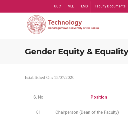
Skip
UGC
VLE
LMS
Faculty Documents
to
main
content
Gender Equity & Equality
Established On: 15/07/2020
S. No
Position
01
Chairperson (Dean of the Faculty)