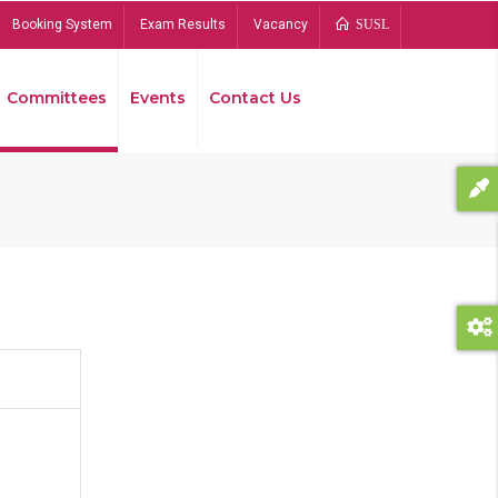
Booking System
Exam Results
Vacancy
SUSL
Committees
Events
Contact Us
Bread