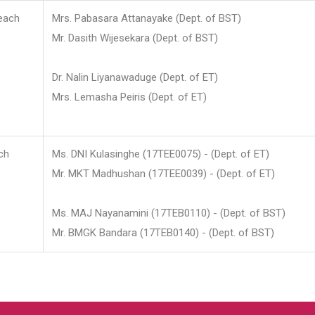
each
Mrs. Pabasara Attanayake (Dept. of BST)
Mr. Dasith Wijesekara (Dept. of BST)
Dr. Nalin Liyanawaduge (Dept. of ET)
Mrs. Lemasha Peiris (Dept. of ET)
ch
Ms. DNI Kulasinghe (17TEE0075) - (Dept. of ET)
Mr. MKT Madhushan (17TEE0039) - (Dept. of ET)
Ms. MAJ Nayanamini (17TEB0110) - (Dept. of BST)
Mr. BMGK Bandara (17TEB0140) - (Dept. of BST)