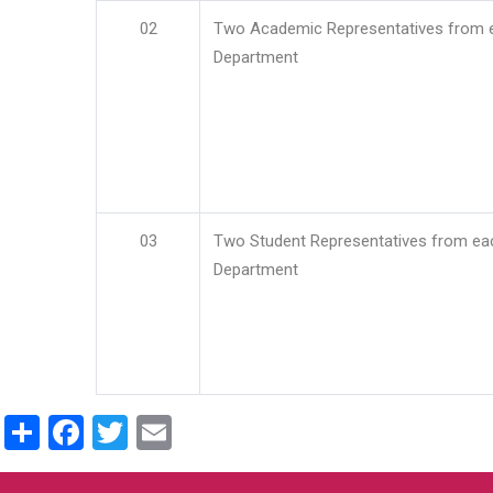
02
Two Academic Representatives from 
Department
03
Two Student Representatives from ea
Department
Share
Facebook
Twitter
Email