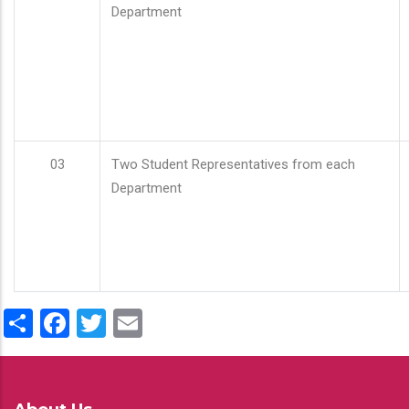
Department
03
Two Student Representatives from each
Department
Share
Facebook
Twitter
Email