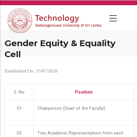
Skip
to
main
content
Gender Equity & Equality
Cell
Established On: 15/07/2020
S. No
Position
01
Chairperson (Dean of the Faculty)
02
Two Academic Representatives from each