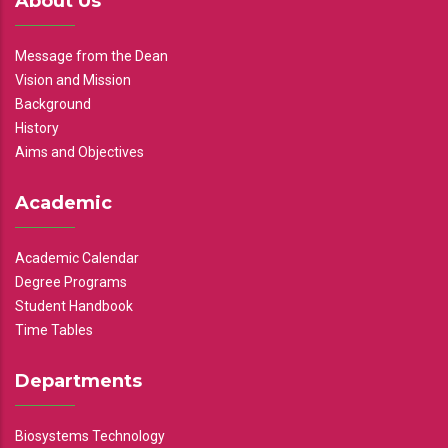
About Us
Message from the Dean
Vision and Mission
Background
History
Aims and Objectives
Academic
Academic Calendar
Degree Programs
Student Handbook
Time Tables
Departments
Biosystems Technology