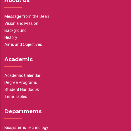
About Us
Message from the Dean
Vision and Mission
Background
History
Aims and Objectives
Academic
Academic Calendar
Degree Programs
Student Handbook
Time Tables
Departments
Biosystems Technology