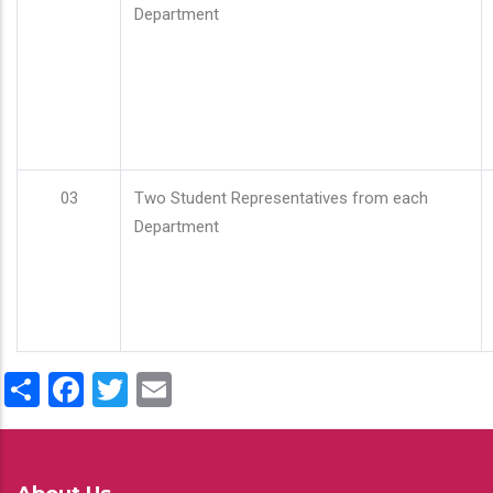
Department
03
Two Student Representatives from each
Department
Share
Facebook
Twitter
Email