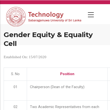
Skip
to
main
content
Gender Equity & Equality
Cell
Established On: 15/07/2020
S. No
Position
01
Chairperson (Dean of the Faculty)
02
Two Academic Representatives from each