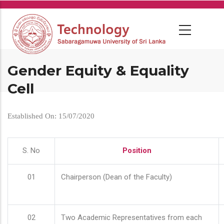
Skip
to
main
content
Gender Equity & Equality
Cell
Established On: 15/07/2020
S. No
Position
01
Chairperson (Dean of the Faculty)
02
Two Academic Representatives from each