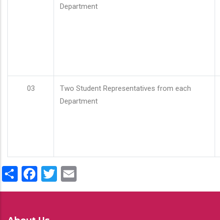
Department
03
Two Student Representatives from each
Department
Share
Facebook
Twitter
Email