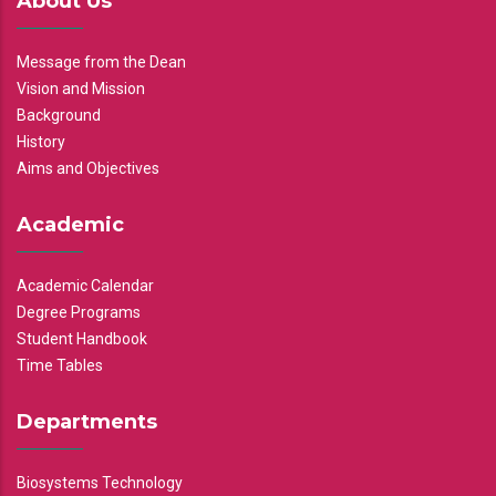
About Us
Message from the Dean
Vision and Mission
Background
History
Aims and Objectives
Academic
Academic Calendar
Degree Programs
Student Handbook
Time Tables
Departments
Biosystems Technology