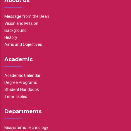
About Us
Message from the Dean
Vision and Mission
Background
History
Aims and Objectives
Academic
Academic Calendar
Degree Programs
Student Handbook
Time Tables
Departments
Biosystems Technology