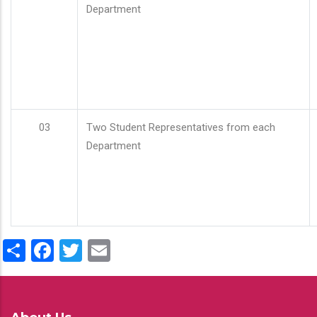
Department
03
Two Student Representatives from each
Department
Share
Facebook
Twitter
Email