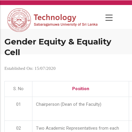
Skip
to
main
content
Gender Equity & Equality
Cell
Established On: 15/07/2020
S. No
Position
01
Chairperson (Dean of the Faculty)
02
Two Academic Representatives from each