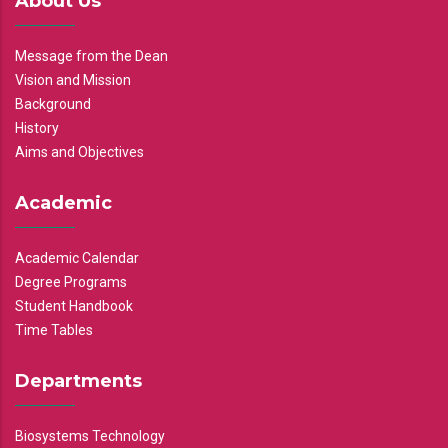
About Us
Message from the Dean
Vision and Mission
Background
History
Aims and Objectives
Academic
Academic Calendar
Degree Programs
Student Handbook
Time Tables
Departments
Biosystems Technology