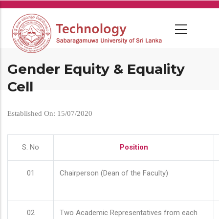
Skip
to
main
content
Gender Equity & Equality
Cell
Established On: 15/07/2020
S. No
Position
01
Chairperson (Dean of the Faculty)
02
Two Academic Representatives from each