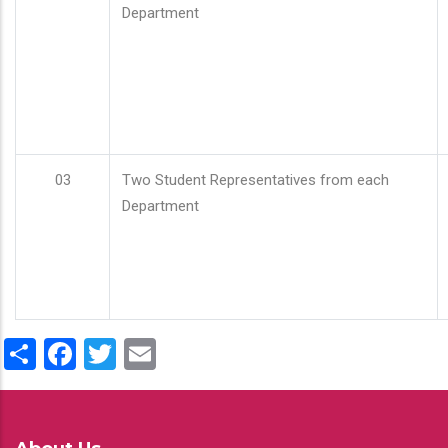
Department
03
Two Student Representatives from each
Department
Share
Facebook
Twitter
Email