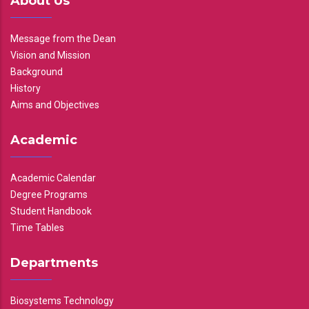
About Us
Message from the Dean
Vision and Mission
Background
History
Aims and Objectives
Academic
Academic Calendar
Degree Programs
Student Handbook
Time Tables
Departments
Biosystems Technology