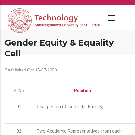
Skip
to
main
content
Gender Equity & Equality
Cell
Established On: 15/07/2020
S. No
Position
01
Chairperson (Dean of the Faculty)
02
Two Academic Representatives from each