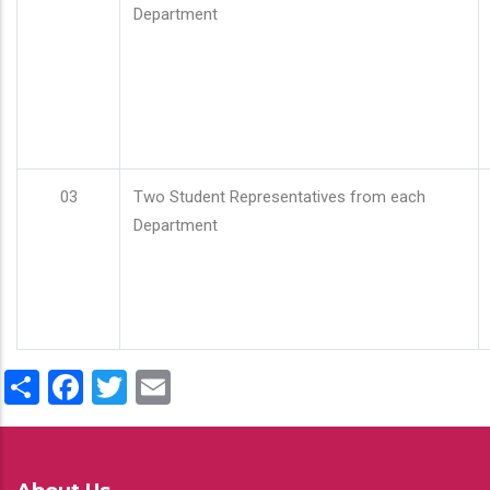
Department
03
Two Student Representatives from each
Department
Share
Facebook
Twitter
Email