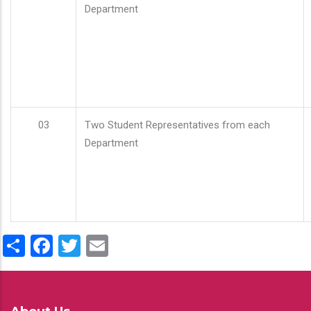
Department
03
Two Student Representatives from each
Department
Share
Facebook
Twitter
Email