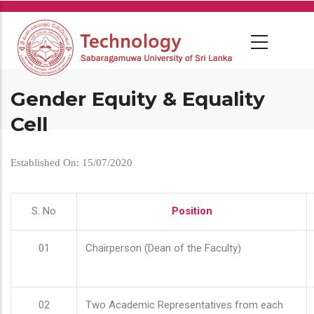
Skip
to
main
content
Gender Equity & Equality
Cell
Established On: 15/07/2020
S. No
Position
01
Chairperson (Dean of the Faculty)
02
Two Academic Representatives from each