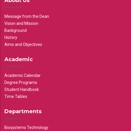
About Us
Message from the Dean
Vision and Mission
Background
History
Aims and Objectives
Academic
Academic Calendar
Degree Programs
Student Handbook
Time Tables
Departments
Biosystems Technology