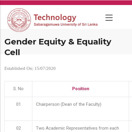
Skip
to
main
content
Gender Equity & Equality
Cell
Established On: 15/07/2020
S. No
Position
01
Chairperson (Dean of the Faculty)
02
Two Academic Representatives from each