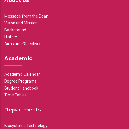
About Us
Message from the Dean
Vision and Mission
Background
History
Aims and Objectives
Academic
Academic Calendar
Degree Programs
Student Handbook
Time Tables
Departments
Biosystems Technology