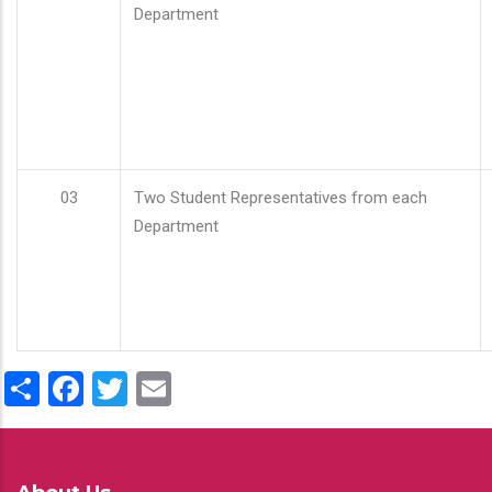
Department
03
Two Student Representatives from each
Department
Share
Facebook
Twitter
Email