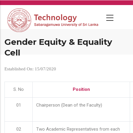
Skip
to
main
content
Gender Equity & Equality
Cell
Established On: 15/07/2020
S. No
Position
01
Chairperson (Dean of the Faculty)
02
Two Academic Representatives from each