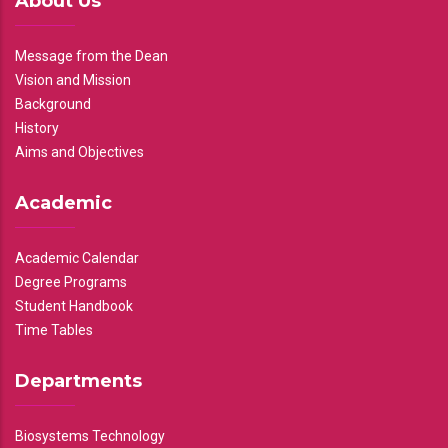
About Us
Message from the Dean
Vision and Mission
Background
History
Aims and Objectives
Academic
Academic Calendar
Degree Programs
Student Handbook
Time Tables
Departments
Biosystems Technology