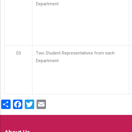
Department
03
Two Student Representatives from each
Department
Share
Facebook
Twitter
Email