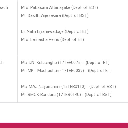
each
Mrs. Pabasara Attanayake (Dept. of BST)
Mr. Dasith Wijesekara (Dept. of BST)
Dr. Nalin Liyanawaduge (Dept. of ET)
Mrs. Lemasha Peiris (Dept. of ET)
ch
Ms. DNI Kulasinghe (17TEE0075) - (Dept. of ET)
Mr. MKT Madhushan (17TEE0039) - (Dept. of ET)
Ms. MAJ Nayanamini (17TEB0110) - (Dept. of BST)
Mr. BMGK Bandara (17TEB0140) - (Dept. of BST)