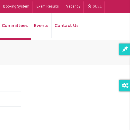
Booking System
Exam Results
Vacancy
SUSL
Committees
Events
Contact Us
Bread