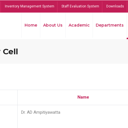
Inventory Management System
Staff Evaluation System
Downloads
Home
About Us
Academic
Departments
 Cell
Name
Dr. AD Ampitiyawatta