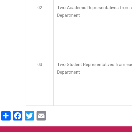
02
Two Academic Representatives from 
Department
03
Two Student Representatives from ea
Department
Share
Facebook
Twitter
Email