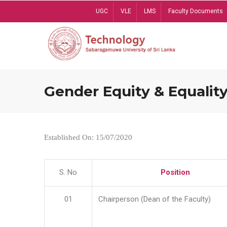
Skip
UGC
VLE
LMS
Faculty Documents
to
main
content
Gender Equity & Equality
Established On: 15/07/2020
S. No
Position
01
Chairperson (Dean of the Faculty)