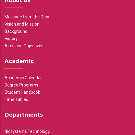
About Us
Message from the Dean
Vision and Mission
Background
History
Aims and Objectives
Academic
Academic Calendar
Degree Programs
Student Handbook
Time Tables
Departments
Biosystems Technology