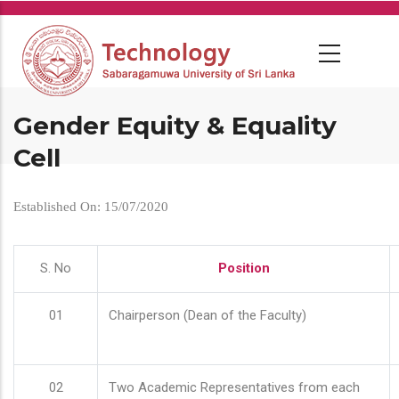
Skip
to
main
content
Gender Equity & Equality
Cell
Established On: 15/07/2020
S. No
Position
01
Chairperson (Dean of the Faculty)
02
Two Academic Representatives from each