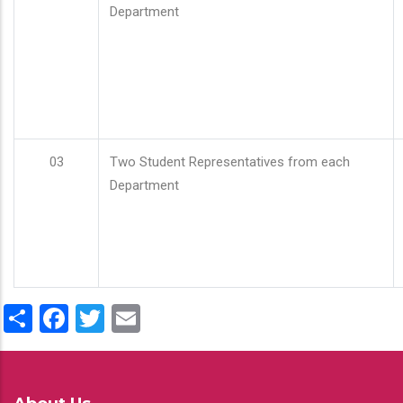
Department
03
Two Student Representatives from each
Department
Share
Facebook
Twitter
Email