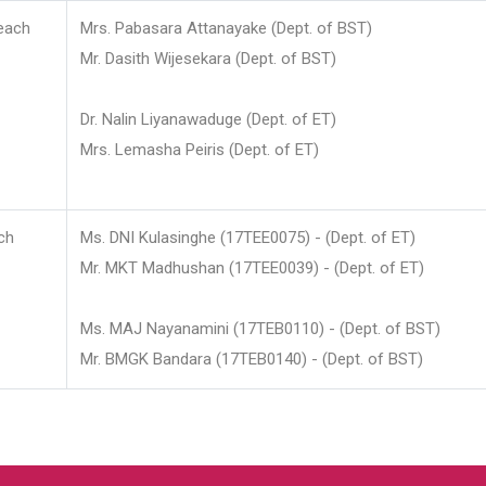
each
Mrs. Pabasara Attanayake (Dept. of BST)
Mr. Dasith Wijesekara (Dept. of BST)
Dr. Nalin Liyanawaduge (Dept. of ET)
Mrs. Lemasha Peiris (Dept. of ET)
ch
Ms. DNI Kulasinghe (17TEE0075) - (Dept. of ET)
Mr. MKT Madhushan (17TEE0039) - (Dept. of ET)
Ms. MAJ Nayanamini (17TEB0110) - (Dept. of BST)
Mr. BMGK Bandara (17TEB0140) - (Dept. of BST)