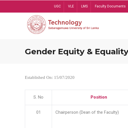
Skip
UGC
VLE
LMS
Faculty Documents
to
main
content
Gender Equity & Equality
Established On: 15/07/2020
S. No
Position
01
Chairperson (Dean of the Faculty)