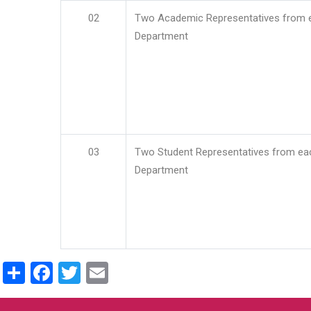
02
Two Academic Representatives from 
Department
03
Two Student Representatives from ea
Department
Share
Facebook
Twitter
Email