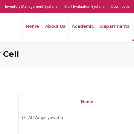
Inventory Management System
Staff Evaluation System
Downloads
Home
About Us
Academic
Departments
 Cell
Name
Dr. AD Ampitiyawatta