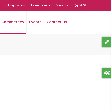
Booking System
Exam Results
Vacancy
SUSL
Committees
Events
Contact Us
Bread