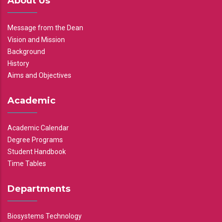
About Us
Message from the Dean
Vision and Mission
Background
History
Aims and Objectives
Academic
Academic Calendar
Degree Programs
Student Handbook
Time Tables
Departments
Biosystems Technology