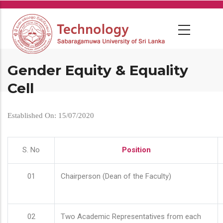
Skip
to
main
content
Gender Equity & Equality
Cell
Established On: 15/07/2020
S. No
Position
01
Chairperson (Dean of the Faculty)
02
Two Academic Representatives from each