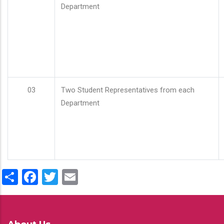
Department
03
Two Student Representatives from each
Department
Share
Facebook
Twitter
Email