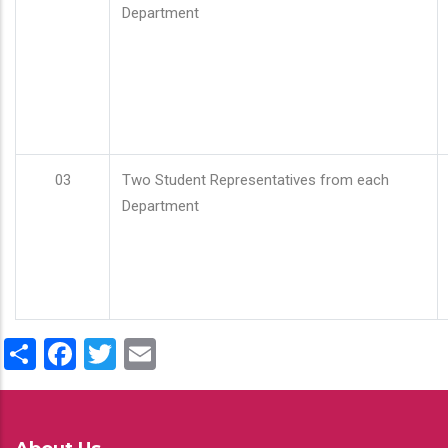
Department
03
Two Student Representatives from each
Department
Share
Facebook
Twitter
Email