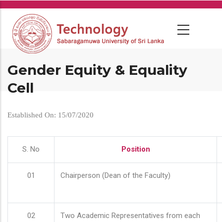
Skip
to
main
content
Gender Equity & Equality
Cell
Established On: 15/07/2020
S. No
Position
01
Chairperson (Dean of the Faculty)
02
Two Academic Representatives from each