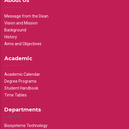
About Us
Message from the Dean
Vision and Mission
Background
History
Aims and Objectives
Academic
Academic Calendar
Degree Programs
Student Handbook
Time Tables
Departments
Biosystems Technology