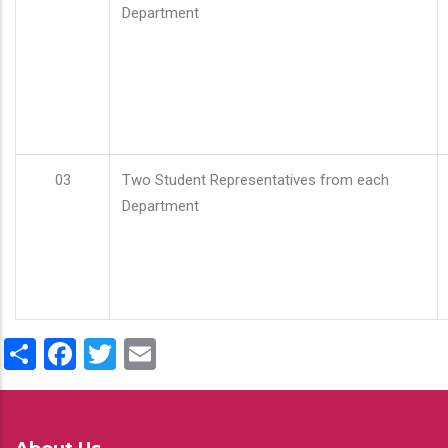
Department
03
Two Student Representatives from each
Department
Share
Facebook
Twitter
Email