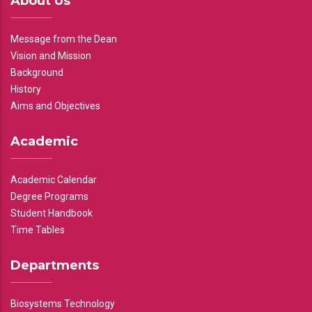
About Us
Message from the Dean
Vision and Mission
Background
History
Aims and Objectives
Academic
Academic Calendar
Degree Programs
Student Handbook
Time Tables
Departments
Biosystems Technology