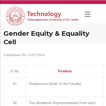
Skip
to
main
content
Gender Equity & Equality
Cell
Established On: 15/07/2020
S. No
Position
01
Chairperson (Dean of the Faculty)
02
Two Academic Representatives from each