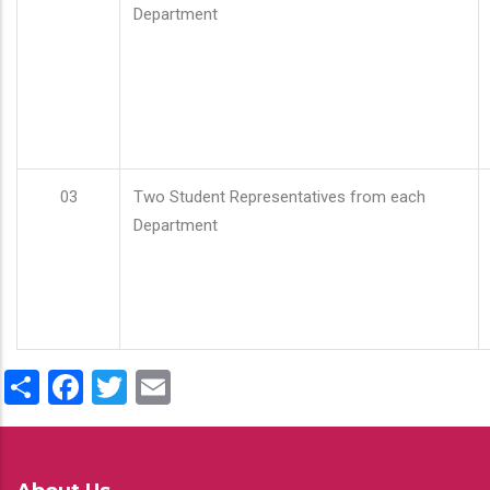
Department
03
Two Student Representatives from each
Department
Share
Facebook
Twitter
Email