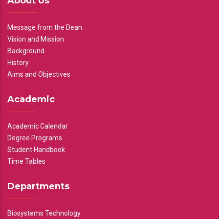
About Us
Message from the Dean
Vision and Mission
Background
History
Aims and Objectives
Academic
Academic Calendar
Degree Programs
Student Handbook
Time Tables
Departments
Biosystems Technology