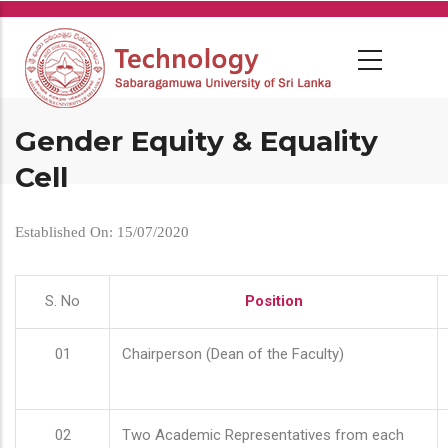
Skip
to
main
content
Gender Equity & Equality
Cell
Established On: 15/07/2020
S. No
Position
01
Chairperson (Dean of the Faculty)
02
Two Academic Representatives from each