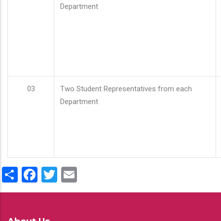
Department
03
Two Student Representatives from each
Department
Share
Facebook
Twitter
Email