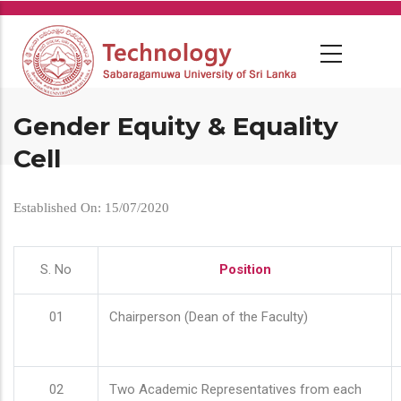
Skip
to
main
content
Gender Equity & Equality
Cell
Established On: 15/07/2020
S. No
Position
01
Chairperson (Dean of the Faculty)
02
Two Academic Representatives from each