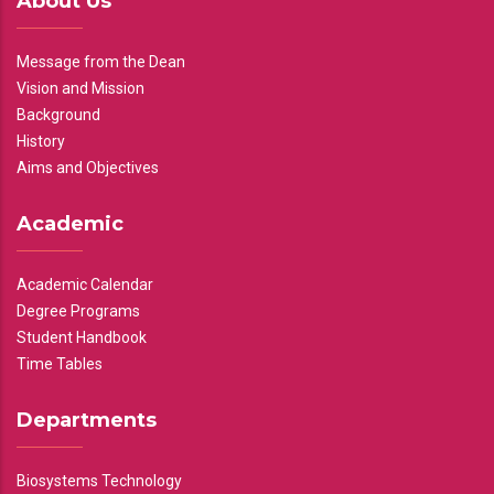
About Us
Message from the Dean
Vision and Mission
Background
History
Aims and Objectives
Academic
Academic Calendar
Degree Programs
Student Handbook
Time Tables
Departments
Biosystems Technology