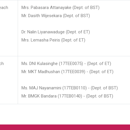
each
Mrs. Pabasara Attanayake (Dept. of BST)
Mr. Dasith Wijesekara (Dept. of BST)
Dr. Nalin Liyanawaduge (Dept. of ET)
Mrs. Lemasha Peiris (Dept. of ET)
ch
Ms. DNI Kulasinghe (17TEE0075) - (Dept. of ET)
Mr. MKT Madhushan (17TEE0039) - (Dept. of ET)
Ms. MAJ Nayanamini (17TEB0110) - (Dept. of BST)
Mr. BMGK Bandara (17TEB0140) - (Dept. of BST)