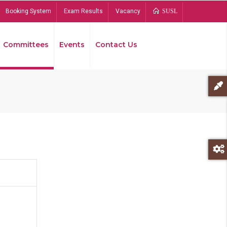
Booking System
Exam Results
Vacancy
SUSL
Committees
Events
Contact Us
Bread