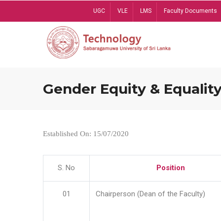
Skip
UGC
VLE
LMS
Faculty Documents
to
main
content
Gender Equity & Equality
Established On: 15/07/2020
S. No
Position
01
Chairperson (Dean of the Faculty)