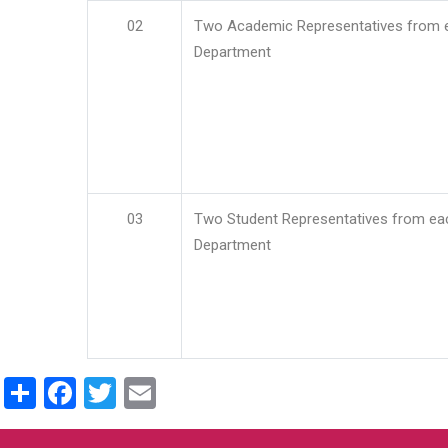
02
Two Academic Representatives from 
Department
03
Two Student Representatives from ea
Department
Share
Facebook
Twitter
Email