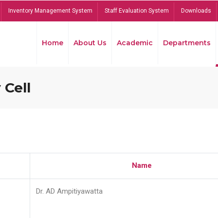
Inventory Management System
Staff Evaluation System
Downloads
Home
About Us
Academic
Departments
 Cell
Name
Dr. AD Ampitiyawatta