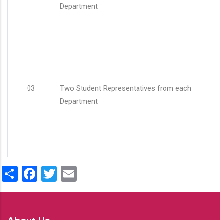
Department
03
Two Student Representatives from each
Department
Share
Facebook
Twitter
Email