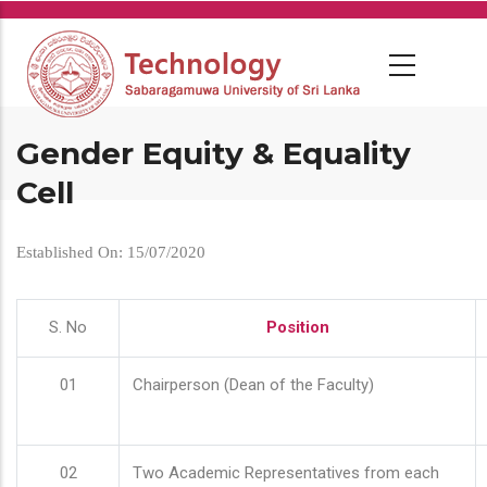
Skip
to
main
content
Gender Equity & Equality
Cell
Established On: 15/07/2020
S. No
Position
01
Chairperson (Dean of the Faculty)
02
Two Academic Representatives from each