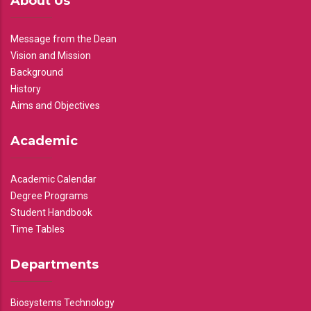
About Us
Message from the Dean
Vision and Mission
Background
History
Aims and Objectives
Academic
Academic Calendar
Degree Programs
Student Handbook
Time Tables
Departments
Biosystems Technology