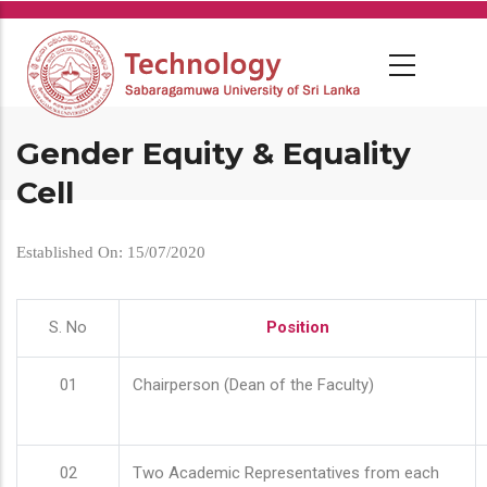
Skip
to
main
content
Gender Equity & Equality
Cell
Established On: 15/07/2020
S. No
Position
01
Chairperson (Dean of the Faculty)
02
Two Academic Representatives from each