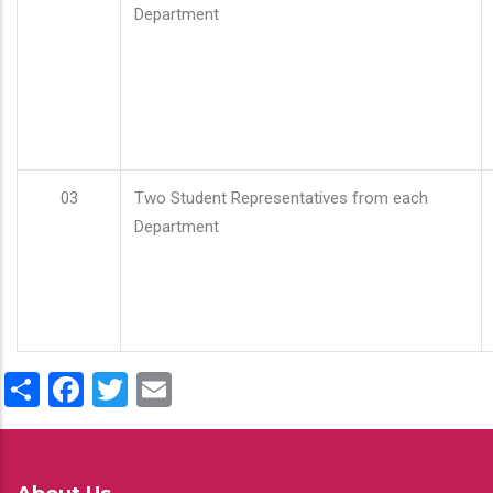
Department
03
Two Student Representatives from each
Department
Share
Facebook
Twitter
Email