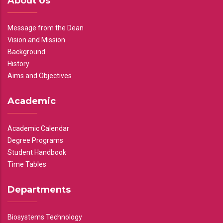
About Us
Message from the Dean
Vision and Mission
Background
History
Aims and Objectives
Academic
Academic Calendar
Degree Programs
Student Handbook
Time Tables
Departments
Biosystems Technology