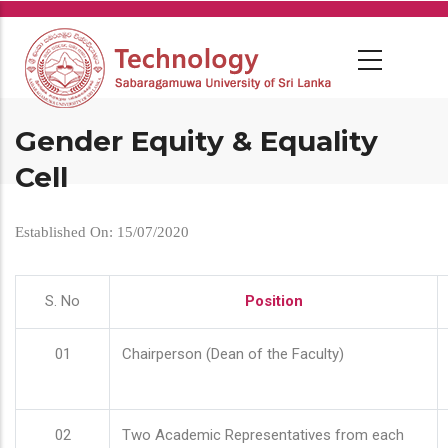
Skip
to
main
content
Gender Equity & Equality
Cell
Established On: 15/07/2020
S. No
Position
01
Chairperson (Dean of the Faculty)
02
Two Academic Representatives from each