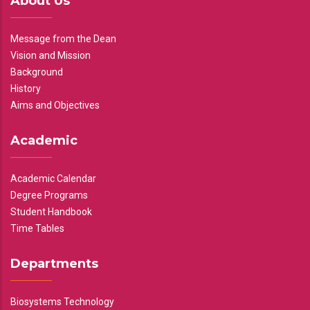
About Us
Message from the Dean
Vision and Mission
Background
History
Aims and Objectives
Academic
Academic Calendar
Degree Programs
Student Handbook
Time Tables
Departments
Biosystems Technology