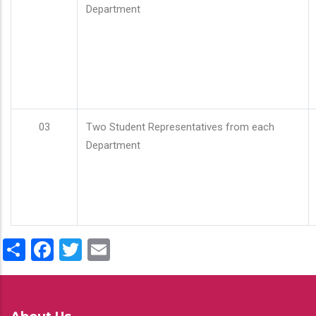
Department
03
Two Student Representatives from each
Department
Share
Facebook
Twitter
Email