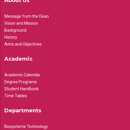
About Us
Message from the Dean
Vision and Mission
Background
History
Aims and Objectives
Academic
Academic Calendar
Degree Programs
Student Handbook
Time Tables
Departments
Biosystems Technology