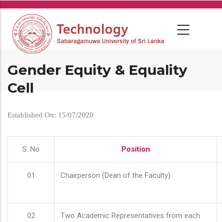
Skip
to
main
content
Gender Equity & Equality
Cell
Established On: 15/07/2020
S. No
Position
01
Chairperson (Dean of the Faculty)
02
Two Academic Representatives from each