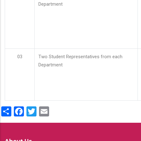
Department
03
Two Student Representatives from each
Department
Share
Facebook
Twitter
Email