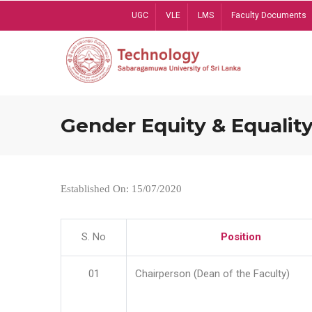
Skip
UGC
VLE
LMS
Faculty Documents
to
main
content
Gender Equity & Equality
Established On: 15/07/2020
S. No
Position
01
Chairperson (Dean of the Faculty)