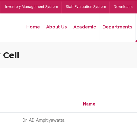
Inventory Management System
Staff Evaluation System
Downloads
Home
About Us
Academic
Departments
 Cell
Name
Dr. AD Ampitiyawatta