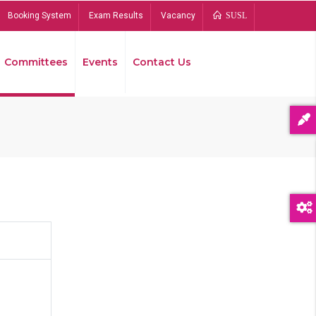
Booking System
Exam Results
Vacancy
SUSL
Committees
Events
Contact Us
Bread