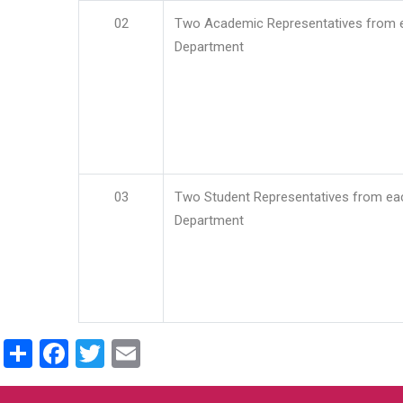
02
Two Academic Representatives from 
Department
03
Two Student Representatives from ea
Department
Share
Facebook
Twitter
Email