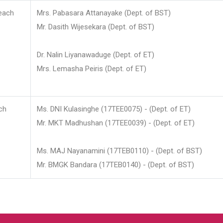
each
Mrs. Pabasara Attanayake (Dept. of BST)
Mr. Dasith Wijesekara (Dept. of BST)
Dr. Nalin Liyanawaduge (Dept. of ET)
Mrs. Lemasha Peiris (Dept. of ET)
ch
Ms. DNI Kulasinghe (17TEE0075) - (Dept. of ET)
Mr. MKT Madhushan (17TEE0039) - (Dept. of ET)
Ms. MAJ Nayanamini (17TEB0110) - (Dept. of BST)
Mr. BMGK Bandara (17TEB0140) - (Dept. of BST)