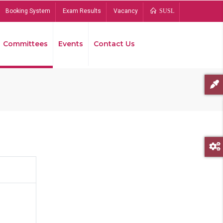
Booking System
Exam Results
Vacancy
SUSL
Committees
Events
Contact Us
Bread