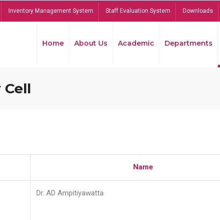
Inventory Management System
Staff Evaluation System
Downloads
Home
About Us
Academic
Departments
 Cell
Name
Dr. AD Ampitiyawatta