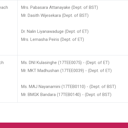
each
Mrs. Pabasara Attanayake (Dept. of BST)
Mr. Dasith Wijesekara (Dept. of BST)
Dr. Nalin Liyanawaduge (Dept. of ET)
Mrs. Lemasha Peiris (Dept. of ET)
ch
Ms. DNI Kulasinghe (17TEE0075) - (Dept. of ET)
Mr. MKT Madhushan (17TEE0039) - (Dept. of ET)
Ms. MAJ Nayanamini (17TEB0110) - (Dept. of BST)
Mr. BMGK Bandara (17TEB0140) - (Dept. of BST)