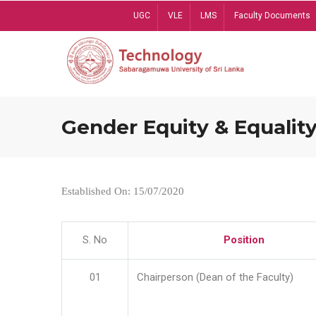
Skip
UGC
VLE
LMS
Faculty Documents
to
main
content
Gender Equity & Equality
Established On: 15/07/2020
S. No
Position
01
Chairperson (Dean of the Faculty)