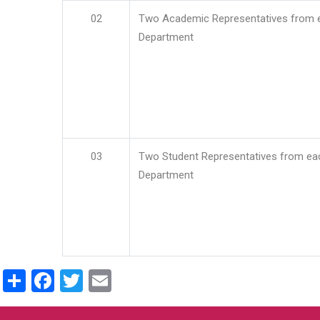
02
Two Academic Representatives from 
Department
03
Two Student Representatives from ea
Department
Share
Facebook
Twitter
Email