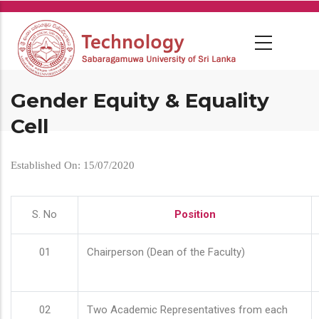
Skip
to
main
content
Gender Equity & Equality
Cell
Established On: 15/07/2020
S. No
Position
01
Chairperson (Dean of the Faculty)
02
Two Academic Representatives from each