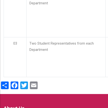
Department
03
Two Student Representatives from each
Department
Share
Facebook
Twitter
Email