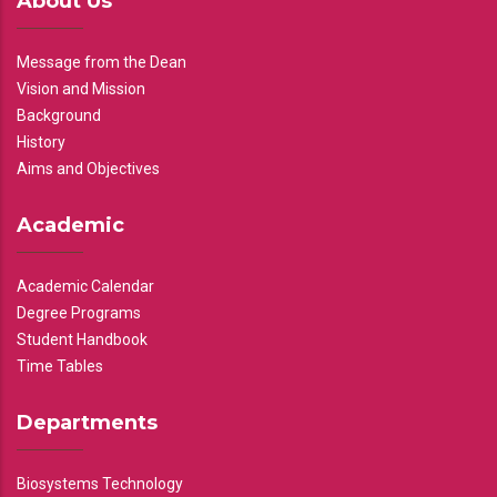
About Us
Message from the Dean
Vision and Mission
Background
History
Aims and Objectives
Academic
Academic Calendar
Degree Programs
Student Handbook
Time Tables
Departments
Biosystems Technology