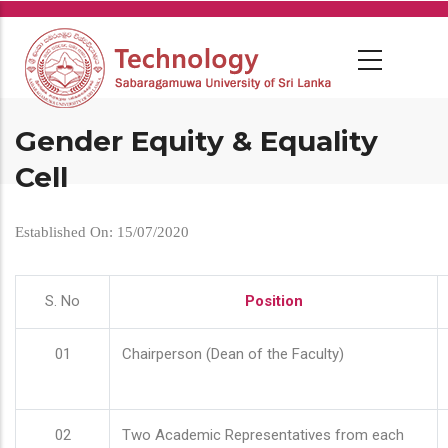
Skip
to
main
content
Gender Equity & Equality
Cell
Established On: 15/07/2020
S. No
Position
01
Chairperson (Dean of the Faculty)
02
Two Academic Representatives from each