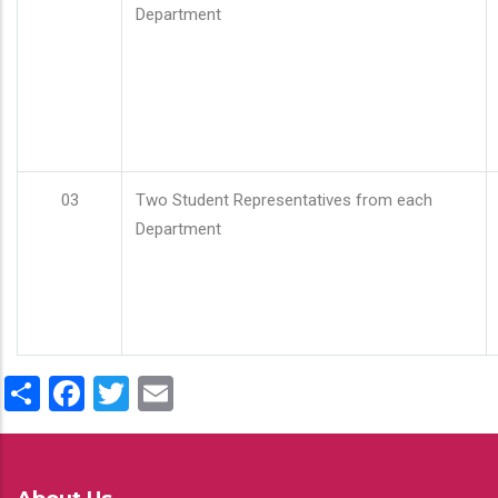
Department
03
Two Student Representatives from each
Department
Share
Facebook
Twitter
Email