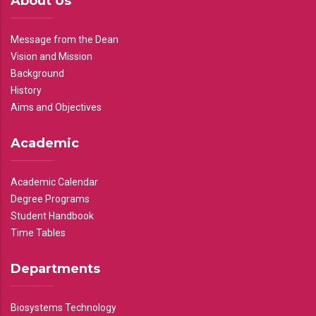
About Us
Message from the Dean
Vision and Mission
Background
History
Aims and Objectives
Academic
Academic Calendar
Degree Programs
Student Handbook
Time Tables
Departments
Biosystems Technology