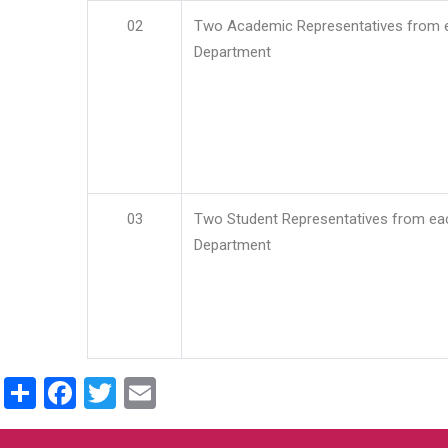
02
Two Academic Representatives from 
Department
03
Two Student Representatives from ea
Department
Share
Facebook
Twitter
Email