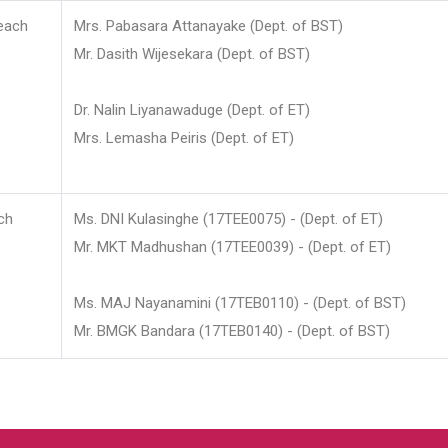
each
Mrs. Pabasara Attanayake (Dept. of BST)
Mr. Dasith Wijesekara (Dept. of BST)
Dr. Nalin Liyanawaduge (Dept. of ET)
Mrs. Lemasha Peiris (Dept. of ET)
ch
Ms. DNI Kulasinghe (17TEE0075) - (Dept. of ET)
Mr. MKT Madhushan (17TEE0039) - (Dept. of ET)
Ms. MAJ Nayanamini (17TEB0110) - (Dept. of BST)
Mr. BMGK Bandara (17TEB0140) - (Dept. of BST)