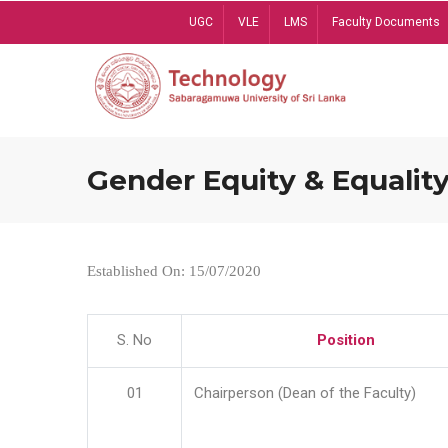
Skip
UGC
VLE
LMS
Faculty Documents
to
main
content
Gender Equity & Equality
Established On: 15/07/2020
S. No
Position
01
Chairperson (Dean of the Faculty)