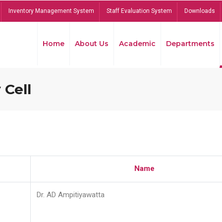
Inventory Management System
Staff Evaluation System
Downloads
Home
About Us
Academic
Departments
 Cell
Name
Dr. AD Ampitiyawatta