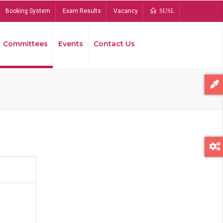
Booking System
Exam Results
Vacancy
SUSL
Committees
Events
Contact Us
Bread