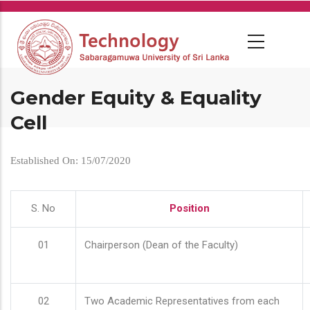
Skip
to
main
content
Gender Equity & Equality
Cell
Established On: 15/07/2020
S. No
Position
01
Chairperson (Dean of the Faculty)
02
Two Academic Representatives from each