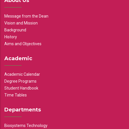
About Us
Message from the Dean
Vision and Mission
Background
History
Aims and Objectives
Academic
Academic Calendar
Degree Programs
Student Handbook
Time Tables
Departments
Biosystems Technology