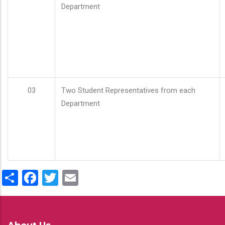
Department
03
Two Student Representatives from each
Department
Share
Facebook
Twitter
Email